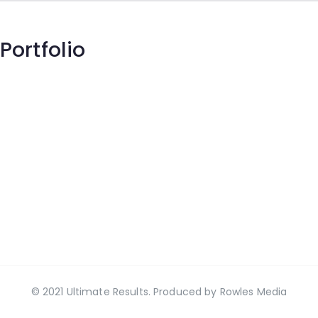
Portfolio
© 2021 Ultimate Results. Produced by
Rowles Media