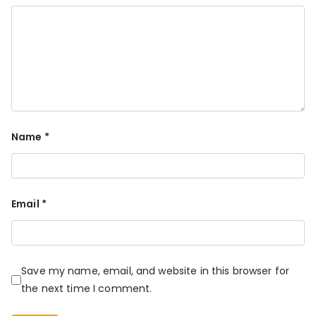
Name
*
Email
*
Save my name, email, and website in this browser for
the next time I comment.