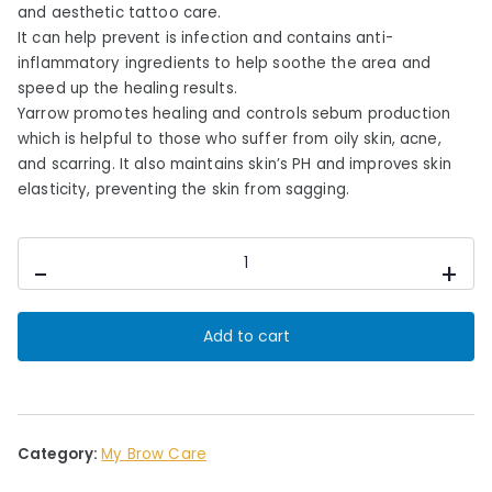
c
e
and aesthetic tattoo care.
e
i
It can help prevent is infection and contains anti-
inflammatory ingredients to help soothe the area and
w
s
speed up the healing results.
a
:
Yarrow promotes healing and controls sebum production
s
£
which is helpful to those who suffer from oily skin, acne,
:
1
and scarring. It also maintains skin’s PH and improves skin
£
2
elasticity, preventing the skin from sagging.
1
.
8
0
My
.
0
-
+
Brow
0
.
Care
0
Orange
Add to cart
.
Blossom
&
Yarrow
Cleansing
Mist
Category:
My Brow Care
quantity