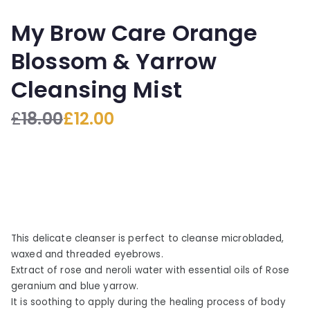
My Brow Care Orange
Blossom & Yarrow
Cleansing Mist
£
18.00
£
12.00
O
C
r
u
i
r
g
r
i
e
n
n
a
t
This delicate cleanser is perfect to cleanse microbladed,
l
p
waxed and threaded eyebrows.
p
r
Extract of rose and neroli water with essential oils of Rose
r
i
geranium and blue yarrow.
i
c
It is soothing to apply during the healing process of body