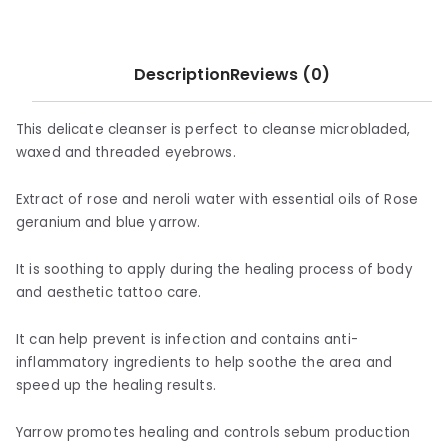
Description
Reviews (0)
This delicate cleanser is perfect to cleanse microbladed,
waxed and threaded eyebrows.
Extract of rose and neroli water with essential oils of Rose
geranium and blue yarrow.
It is soothing to apply during the healing process of body
and aesthetic tattoo care.
It can help prevent is infection and contains anti-
inflammatory ingredients to help soothe the area and
speed up the healing results.
Yarrow promotes healing and controls sebum production