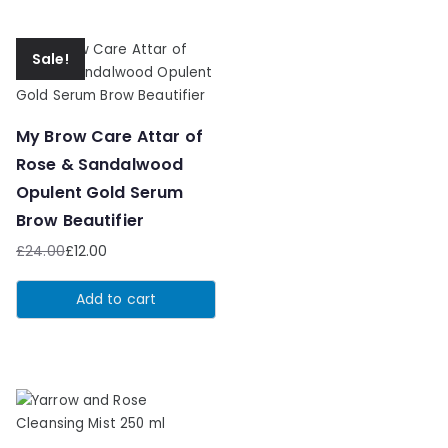
Sale!
My Brow Care Attar of
Rose & Sandalwood
Opulent Gold Serum
Brow Beautifier
£
24.00
£
12.00
Original
Current
price
price
Add to cart
was:
is:
£24.00.
£12.00.