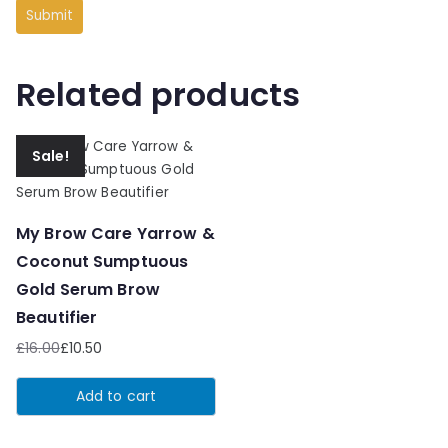
Related products
Sale!
My Brow Care Yarrow &
Coconut Sumptuous
Gold Serum Brow
Beautifier
£
16.00
£
10.50
Original
Current
price
price
Add to cart
was:
is:
£16.00.
£10.50.