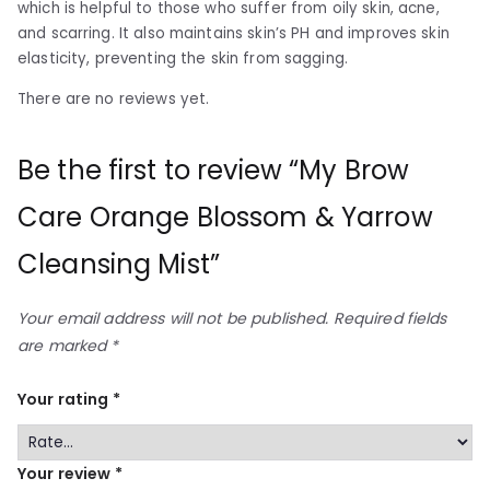
which is helpful to those who suffer from oily skin, acne,
and scarring. It also maintains skin’s PH and improves skin
elasticity, preventing the skin from sagging.
There are no reviews yet.
Be the first to review “My Brow
Care Orange Blossom & Yarrow
Cleansing Mist”
Your email address will not be published.
Required fields
are marked
*
Your rating
*
Your review
*