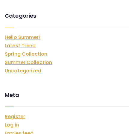
Categories
Hello Summer!
Latest Trend
Spring Collection
Summer Collection
Uncategorized
Meta
Register
Log in
Entries feed