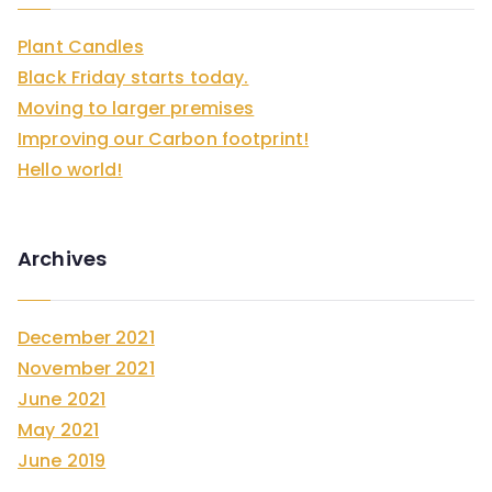
h
Plant Candles
f
Black Friday starts today.
o
Moving to larger premises
r
Improving our Carbon footprint!
:
Hello world!
Archives
December 2021
November 2021
June 2021
May 2021
June 2019