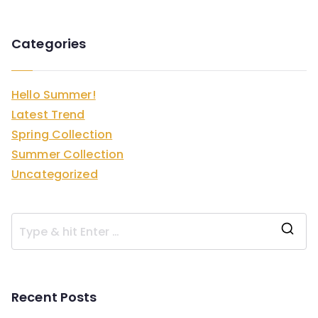
Categories
Hello Summer!
Latest Trend
Spring Collection
Summer Collection
Uncategorized
S
e
a
Recent Posts
r
c