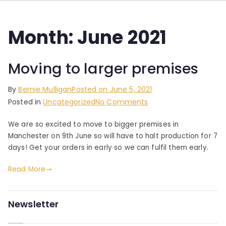
Month:
June 2021
Moving to larger premises
By
Bernie Mulligan
Posted on
June 5, 2021
on
Posted in
Uncategorized
No Comments
Moving
We are so excited to move to bigger premises in
to
Manchester on 9th June so will have to halt production for 7
larger
days! Get your orders in early so we can fulfil them early.
premises
Read More
Newsletter