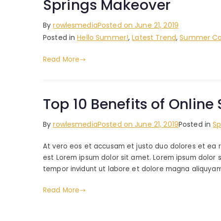
Springs Makeover
By
rowlesmedia
Posted on
June 21, 2019
Posted in
Hello Summer!
,
Latest Trend
,
Summer Col
Read More
Top 10 Benefits of Onlin
By
rowlesmedia
Posted on
June 21, 2019
Posted in
Sp
At vero eos et accusam et justo duo dolores et ea 
est Lorem ipsum dolor sit amet. Lorem ipsum dolor 
tempor invidunt ut labore et dolore magna aliquyam
Read More