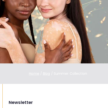
Home
Blog
Summer Collection
Newsletter