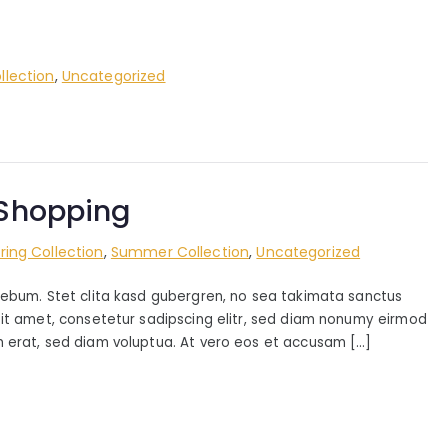
lection
,
Uncategorized
e Shopping
ring Collection
,
Summer Collection
,
Uncategorized
rebum. Stet clita kasd gubergren, no sea takimata sanctus
sit amet, consetetur sadipscing elitr, sed diam nonumy eirmod
 erat, sed diam voluptua. At vero eos et accusam […]