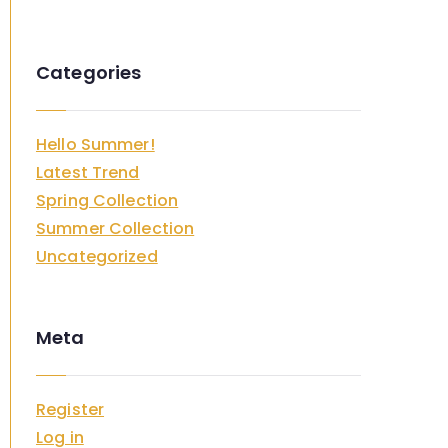
Categories
Hello Summer!
Latest Trend
Spring Collection
Summer Collection
Uncategorized
Meta
Register
Log in