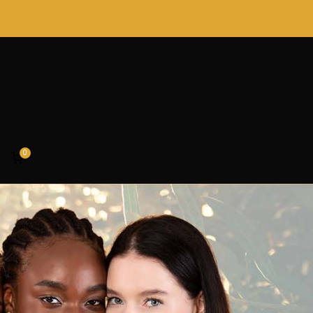
0
rofessionals