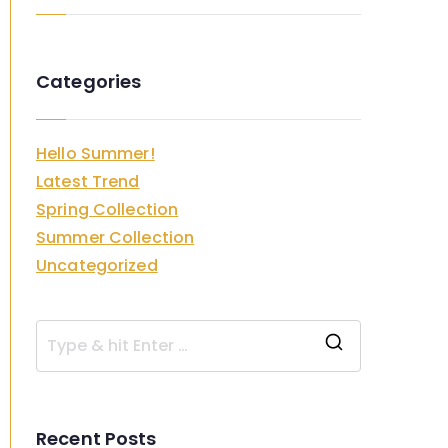
Categories
Hello Summer!
Latest Trend
Spring Collection
Summer Collection
Uncategorized
S
e
a
Recent Posts
r