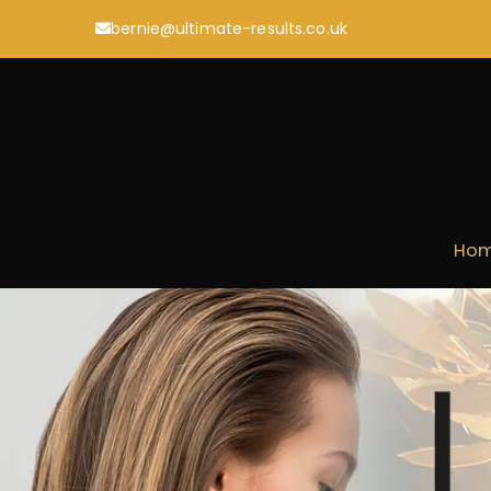
Skip
bernie@ultimate-results.co.uk
to
content
Ho