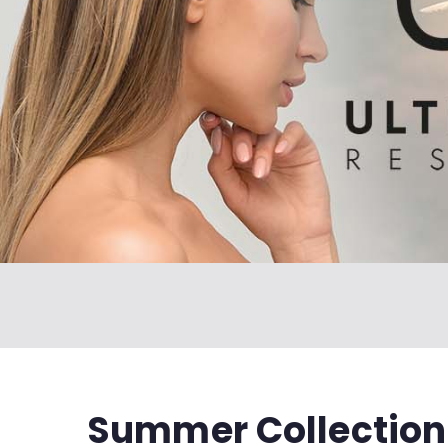
Summer Collection