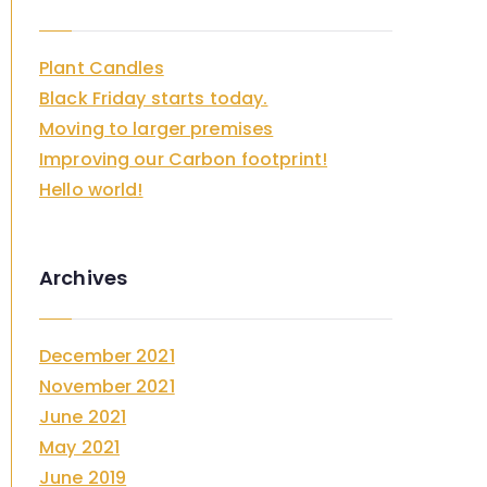
c
h
Plant Candles
f
Black Friday starts today.
o
Moving to larger premises
r
Improving our Carbon footprint!
:
Hello world!
Archives
December 2021
November 2021
June 2021
May 2021
June 2019