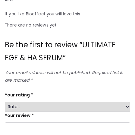
If you like Bioeffect you will love this
There are no reviews yet.
Be the first to review “ULTIMATE
EGF & HA SERUM”
Your email address will not be published.
Required fields
are marked
*
Your rating
*
Your review
*