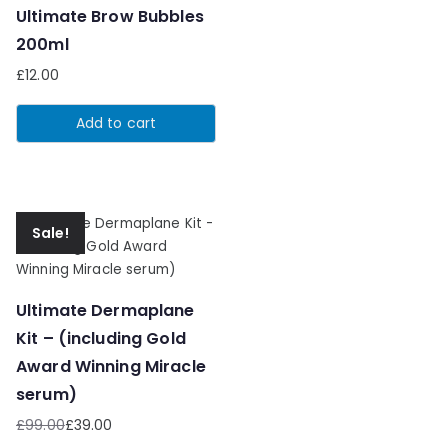
Ultimate Brow Bubbles
200ml
£
12.00
Add to cart
Sale!
Ultimate Dermaplane
Kit – (including Gold
Award Winning Miracle
serum)
£
99.00
£
39.00
Original
Current