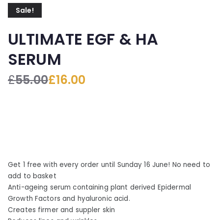
Sale!
ULTIMATE EGF & HA
SERUM
£
55.00
£
16.00
O
C
r
u
i
r
g
r
i
e
n
n
a
t
Get 1 free with every order until Sunday 16 June! No need to
l
p
add to basket
p
r
Anti-ageing serum containing plant derived Epidermal
r
i
Growth Factors and hyaluronic acid.
i
c
Creates firmer and suppler skin