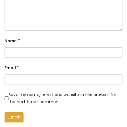
Name
*
Email
*
Save my name, email, and website in this browser for
the next time I comment.