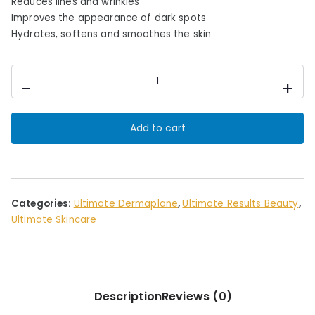
c
e
Reduces lines and wrinkles
e
i
Improves the appearance of dark spots
Hydrates, softens and smoothes the skin
w
s
a
:
s
£
ULTIMATE
-
+
:
1
EGF
&
£
6
HA
5
.
Add to cart
SERUM
5
0
quantity
.
0
0
.
0
Categories:
Ultimate Dermaplane
,
Ultimate Results Beauty
,
.
Ultimate Skincare
Description
Reviews (0)