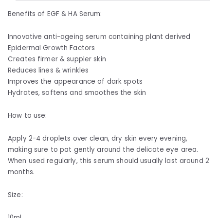
Benefits of EGF & HA Serum:
Innovative anti-ageing serum containing plant derived
Epidermal Growth Factors
Creates firmer & suppler skin
Reduces lines & wrinkles
Improves the appearance of dark spots
Hydrates, softens and smoothes the skin
How to use:
Apply 2-4 droplets over clean, dry skin every evening,
making sure to pat gently around the delicate eye area.
When used regularly, this serum should usually last around 2
months.
Size:
10ml