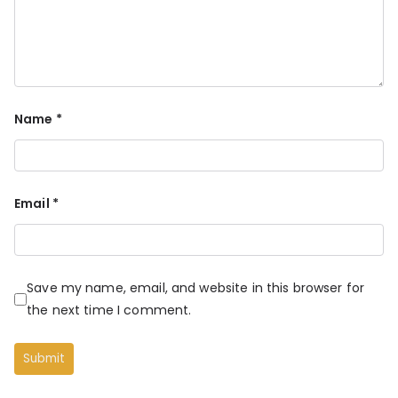
Name
*
Email
*
Save my name, email, and website in this browser for
the next time I comment.