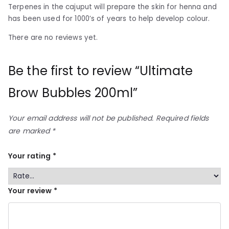
Terpenes in the cajuput will prepare the skin for henna and
has been used for 1000’s of years to help develop colour.
There are no reviews yet.
Be the first to review “Ultimate
Brow Bubbles 200ml”
Your email address will not be published.
Required fields
are marked
*
Your rating
*
Your review
*