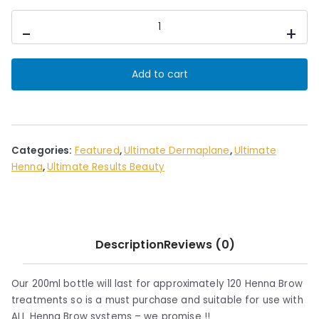
Ultimate
-
+
Brow
Bubbles
200ml
Add to cart
quantity
Categories:
Featured
,
Ultimate Dermaplane
,
Ultimate
Henna
,
Ultimate Results Beauty
Description
Reviews (0)
Our 200ml bottle will last for approximately 120 Henna Brow
treatments so is a must purchase and suitable for use with
ALL Henna Brow systems – we promise !!