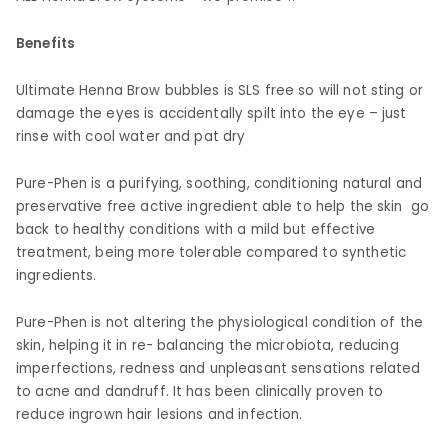
Benefits
Ultimate Henna Brow bubbles is SLS free so will not sting or
damage the eyes is accidentally spilt into the eye – just
rinse with cool water and pat dry
Pure-Phen is a purifying, soothing, conditioning natural and
preservative free active ingredient able to help the skin go
back to healthy conditions with a mild but effective
treatment, being more tolerable compared to synthetic
ingredients.
Pure-Phen is not altering the physiological condition of the
skin, helping it in re- balancing the microbiota, reducing
imperfections, redness and unpleasant sensations related
to acne and dandruff. It has been clinically proven to
reduce ingrown hair lesions and infection.