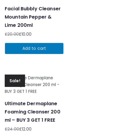
Facial Bubbly Cleanser
Mountain Pepper &
Lime 200ml
£
20.00
£
10.00
Original
Current
price
price
Add to cart
was:
is:
£20.00.
£10.00.
Sale!
Ultimate Dermaplane
Foaming Cleanser 200
ml – BUY 3 GET 1 FREE
£
24.00
£
12.00