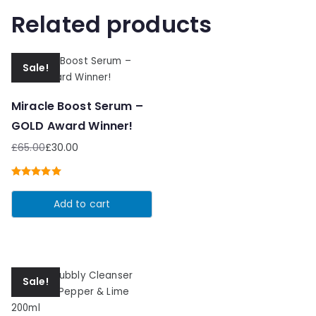
Related products
Sale!
Miracle Boost Serum –
GOLD Award Winner!
£
65.00
£
30.00
Original
Current
price
price
Rated
5.00
was:
is:
out of 5
Add to cart
£65.00.
£30.00.
Sale!