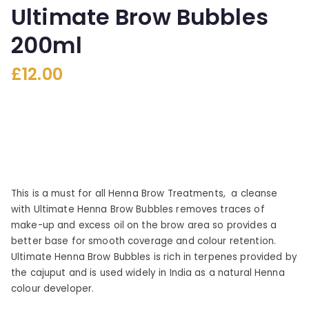
Ultimate Brow Bubbles
200ml
£
12.00
This is a must for all Henna Brow Treatments, a cleanse
with Ultimate Henna Brow Bubbles removes traces of
make-up and excess oil on the brow area so provides a
better base for smooth coverage and colour retention.
Ultimate Henna Brow Bubbles is rich in terpenes provided by
the cajuput and is used widely in India as a natural Henna
colour developer.